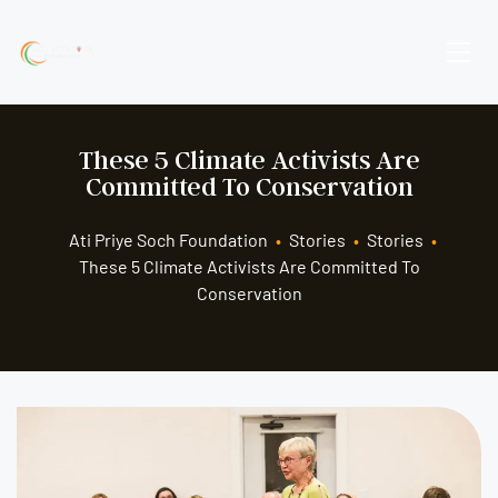
These 5 Climate Activists Are
Committed To Conservation
Ati Priye Soch Foundation
•
Stories
•
Stories
•
These 5 Climate Activists Are Committed To
Conservation