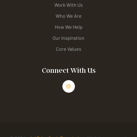
Work With Us
Who We Are
How We Help
Our Inspiration
Core Values
Connect With Us