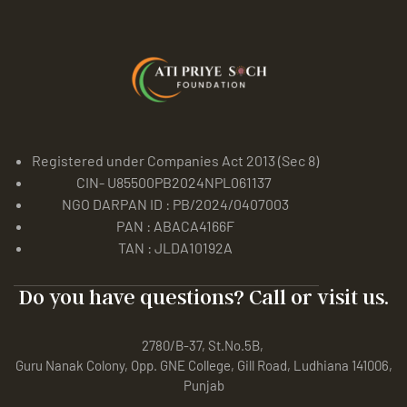
Registered under Companies Act 2013 (Sec 8)
CIN- U85500PB2024NPL061137
NGO DARPAN ID : PB/2024/0407003
PAN : ABACA4166F
TAN : JLDA10192A
Do you have questions? Call or visit us.
2780/B-37, St.No.5B,
Guru Nanak Colony, Opp. GNE College, Gill Road, Ludhiana 141006,
Punjab