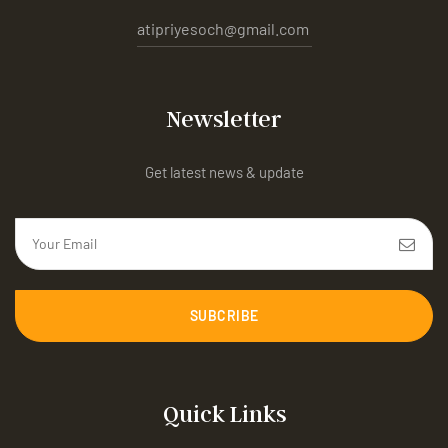
atipriyesoch@gmail.com
Newsletter
Get latest news & update
SUBCRIBE
Quick Links