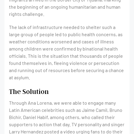
the beginning of an ongoing humanitarian and human
rights challenge.
The lack of infrastructure needed to shelter such a
large group of people led to public health concerns, as
weather conditions worsened and cases of illness
among children were confirmed by binational health
officials. This is the situation that thousands of people
found themselves in, fleeing violence or persecution
and running out of resources before securing a chance
at asylum.
The Solution
Through Ana Lorena, we were able to engage many
Latin American celebrities such as Jaime Camil, Bruno
Bichir, Daniel Habif, among others, who called their
supporters to action that day. TV personality and singer
Larry Hernandez posted a video urging fans to do their