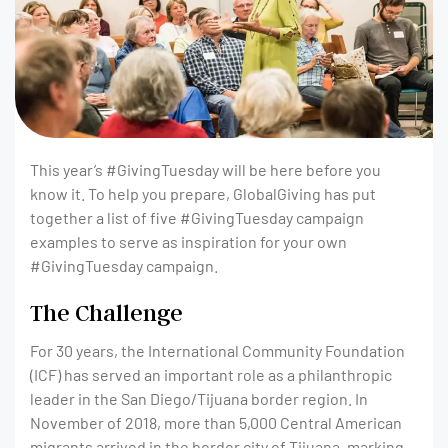
This year’s #GivingTuesday will be here before you
know it. To help you prepare, GlobalGiving has put
together a list of five #GivingTuesday campaign
examples to serve as inspiration for your own
#GivingTuesday campaign.
The Challenge
For 30 years, the International Community Foundation
(ICF) has served an important role as a philanthropic
leader in the San Diego/Tijuana border region. In
November of 2018, more than 5,000 Central American
migrants arrived in the border city of Tijuana, marking