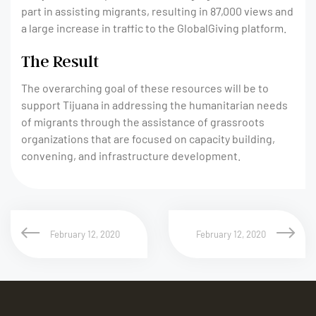
part in assisting migrants, resulting in 87,000 views and
a large increase in traffic to the GlobalGiving platform.
The Result
The overarching goal of these resources will be to
support Tijuana in addressing the humanitarian needs
of migrants through the assistance of grassroots
organizations that are focused on capacity building,
convening, and infrastructure development.
February 12, 2020
February 12, 2020