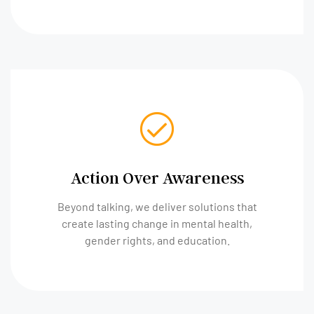
Action Over Awareness
Beyond talking, we deliver solutions that
create lasting change in mental health,
gender rights, and education.