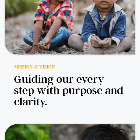
MISSION & VISION.
Guiding our every
step with purpose and
clarity.