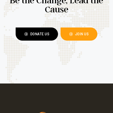
Cause
DONATE US
JOIN US