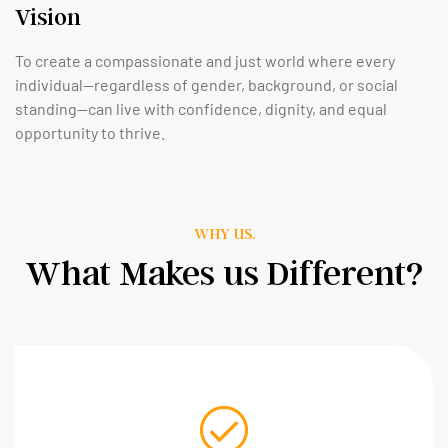
Vision
To create a compassionate and just world where every
individual—regardless of gender, background, or social
standing—can live with confidence, dignity, and equal
opportunity to thrive.
WHY US.
What Makes us Different?