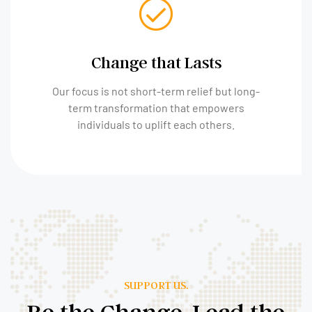
Change that Lasts
Our focus is not short-term relief but long-
term transformation that empowers
individuals to uplift each others.
SUPPORT US.
Be the Change, Lead the