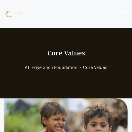
Core Values
Ati Priye Soch Foundation
•
Core Values