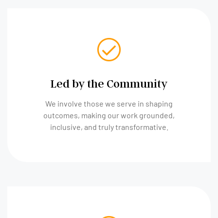
Led by the Community
We involve those we serve in shaping
outcomes, making our work grounded,
inclusive, and truly transformative.