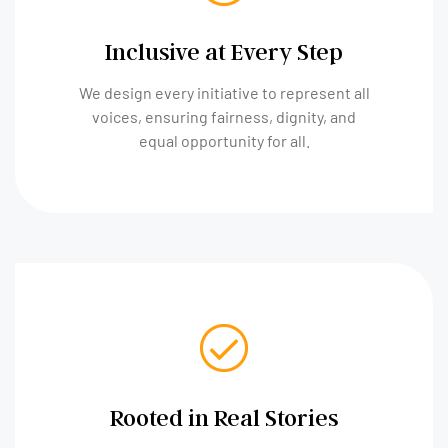
Inclusive at Every Step
We design every initiative to represent all
voices, ensuring fairness, dignity, and
equal opportunity for all.
Rooted in Real Stories