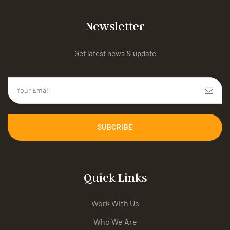
Newsletter
Get latest news & update
SUBCRIBE
Quick Links
Work With Us
Who We Are