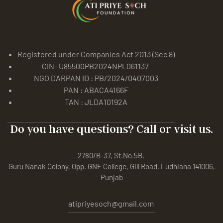
Registered under Companies Act 2013 (Sec 8)
CIN- U85500PB2024NPL061137
NGO DARPAN ID : PB/2024/0407003
PAN : ABACA4166F
TAN : JLDA10192A
Do you have questions? Call or visit us.
2780/B-37, St.No.5B,
Guru Nanak Colony, Opp. GNE College, Gill Road, Ludhiana 141006,
Punjab
atipriyesoch@gmail.com