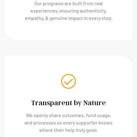
Our programs are built from real
experiences, ensuring authenticity,
empathy, & genuine impact in every step.
Transparent by Nature
We openly share outcomes, fund usage,
and processes so every supporter knows
where their help truly goes.