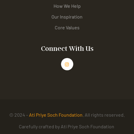
How We Help
Our Inspiration
Core Values
Connect With Us
© 2024 –
Ati Priye Soch Foundation
. All rights reserved.
Carefully crafted by Ati Priye Soch Foundation