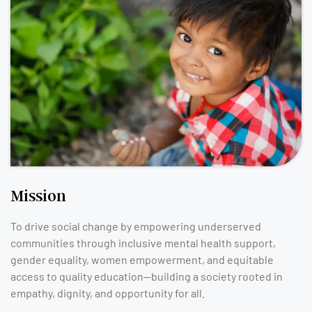
Mission
To drive social change by empowering underserved
communities through inclusive mental health support,
gender equality, women empowerment, and equitable
access to quality education—building a society rooted in
empathy, dignity, and opportunity for all.