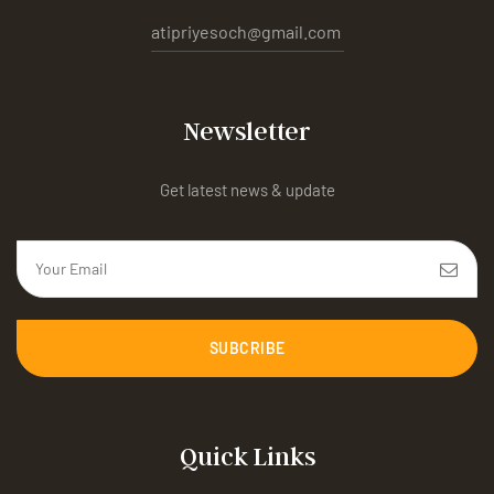
atipriyesoch@gmail.com
Newsletter
Get latest news & update
SUBCRIBE
Quick Links