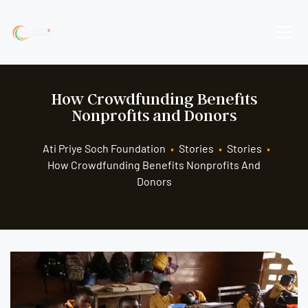
How Crowdfunding Benefits
Nonprofits and Donors
Ati Priye Soch Foundation
•
Stories
•
Stories
•
How Crowdfunding Benefits Nonprofits And
Donors