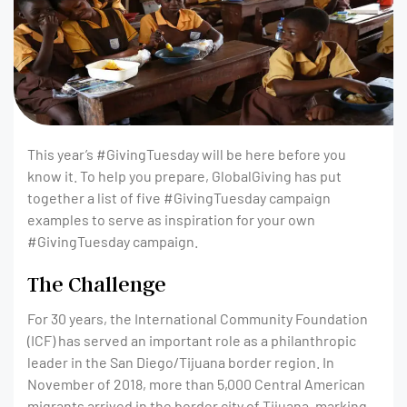
This year’s #GivingTuesday will be here before you
know it. To help you prepare, GlobalGiving has put
together a list of five #GivingTuesday campaign
examples to serve as inspiration for your own
#GivingTuesday campaign.
The Challenge
For 30 years, the International Community Foundation
(ICF) has served an important role as a philanthropic
leader in the San Diego/Tijuana border region. In
November of 2018, more than 5,000 Central American
migrants arrived in the border city of Tijuana, marking