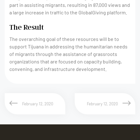
part in assisting migrants, resulting in 87,000 views and
a large increase in traffic to the GlobalGiving platform.
The Result
The overarching goal of these resources will be to
support Tijuana in addressing the humanitarian needs
of migrants through the assistance of grassroots
organizations that are focused on capacity building,
convening, and infrastructure development.
February 12, 2020
February 12, 2020