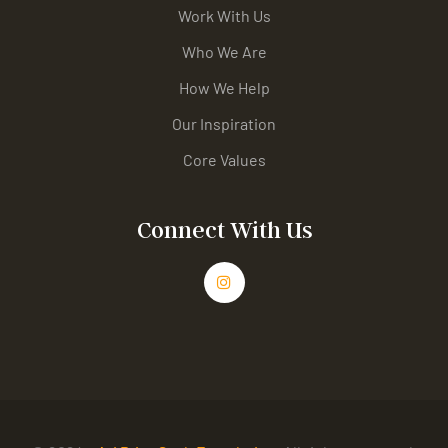
Work With Us
Who We Are
How We Help
Our Inspiration
Core Values
Connect With Us