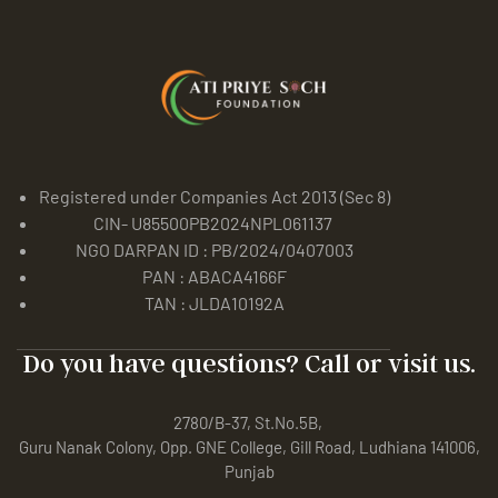
Registered under Companies Act 2013 (Sec 8)
CIN- U85500PB2024NPL061137
NGO DARPAN ID : PB/2024/0407003
PAN : ABACA4166F
TAN : JLDA10192A
Do you have questions? Call or visit us.
2780/B-37, St.No.5B,
Guru Nanak Colony, Opp. GNE College, Gill Road, Ludhiana 141006,
Punjab