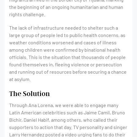
the beginning of an ongoing humanitarian and human
rights challenge.
The lack of infrastructure needed to shelter such a
large group of people led to public health concerns, as
weather conditions worsened and cases of illness
among children were confirmed by binational health
officials. This is the situation that thousands of people
found themselves in, fleeing violence or persecution
and running out of resources before securing a chance
at asylum.
The Solution
Through Ana Lorena, we were able to engage many
Latin American celebrities such as Jaime Camil, Bruno
Bichir, Daniel Habif, among others, who called their
supporters to action that day. TV personality and singer
Larry Hernandez posted a video urging fans to do their