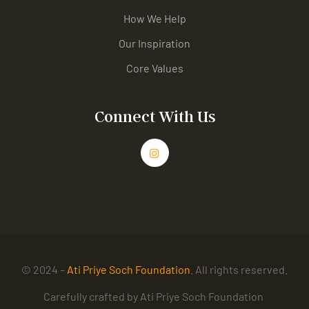
How We Help
Our Inspiration
Core Values
Connect With Us
© 2024 –
Ati Priye Soch Foundation
. All rights reserved.
Carefully crafted by Ati Priye Soch Foundation