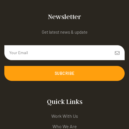
Newsletter
Get latest news & update
SUBCRIBE
Quick Links
Work With Us
Who We Are