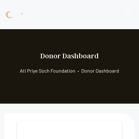
Donor Dashboard
Ati Priye Soch Foundation
•
Donor Dashboard