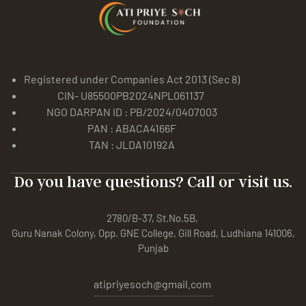
Registered under Companies Act 2013 (Sec 8)
CIN- U85500PB2024NPL061137
NGO DARPAN ID : PB/2024/0407003
PAN : ABACA4166F
TAN : JLDA10192A
Do you have questions? Call or visit us.
2780/B-37, St.No.5B,
Guru Nanak Colony, Opp. GNE College, Gill Road, Ludhiana 141006,
Punjab
atipriyesoch@gmail.com