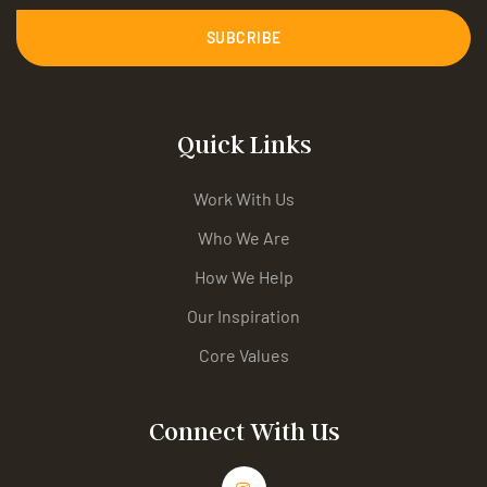
SUBCRIBE
Quick Links
Work With Us
Who We Are
How We Help
Our Inspiration
Core Values
Connect With Us