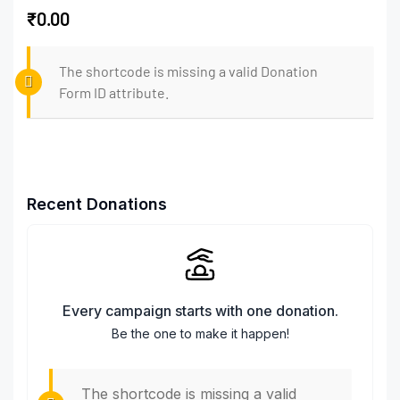
₹0.00
The shortcode is missing a valid Donation
Form ID attribute.
Recent Donations
Every campaign starts with one donation.
Be the one to make it happen!
The shortcode is missing a valid