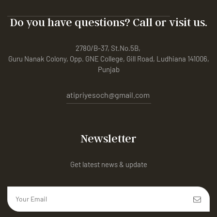
Do you have questions? Call or visit us.
2780/B-37, St.No.5B,
Guru Nanak Colony, Opp. GNE College, Gill Road, Ludhiana 141006,
Punjab
atipriyesoch@gmail.com
Newsletter
Get latest news & update