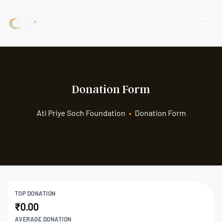
Donation Form
Ati Priye Soch Foundation
•
Donation Form
TOP DONATION
₹0.00
AVERAGE DONATION