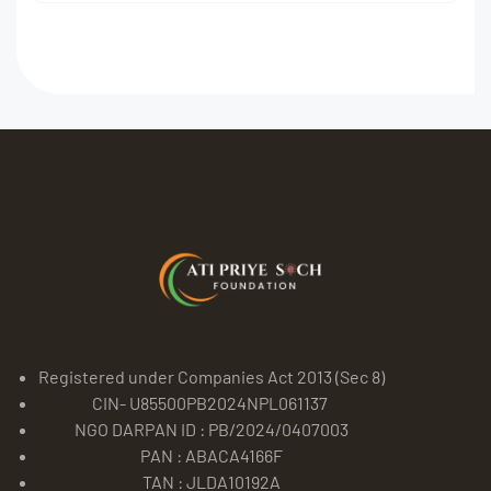
Registered under Companies Act 2013 (Sec 8)
CIN- U85500PB2024NPL061137
NGO DARPAN ID : PB/2024/0407003
PAN : ABACA4166F
TAN : JLDA10192A