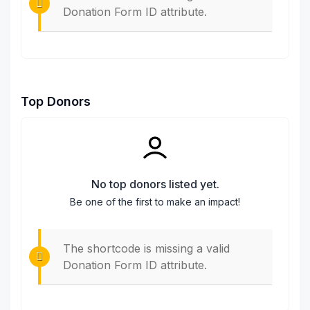
Donation Form ID attribute.
Top Donors
No top donors listed yet.
Be one of the first to make an impact!
The shortcode is missing a valid
Donation Form ID attribute.