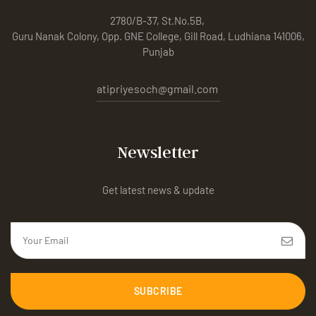
2780/B-37, St.No.5B,
Guru Nanak Colony, Opp. GNE College, Gill Road, Ludhiana 141006,
Punjab
atipriyesoch@gmail.com
Newsletter
Get latest news & update
SUBCRIBE