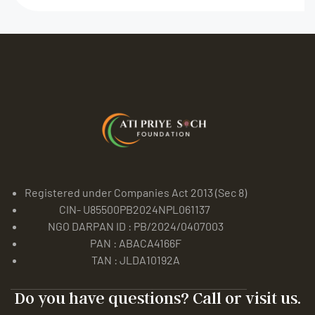
Registered under Companies Act 2013 (Sec 8)
CIN- U85500PB2024NPL061137
NGO DARPAN ID : PB/2024/0407003
PAN : ABACA4166F
TAN : JLDA10192A
Do you have questions? Call or visit us.