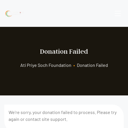
Donation Failed
Ati Priye Soch Foundation
•
Donation Failed
We're sorry, your donation failed to process. Please try
again or contact site support.