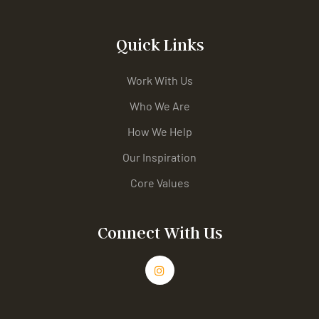
Quick Links
Work With Us
Who We Are
How We Help
Our Inspiration
Core Values
Connect With Us