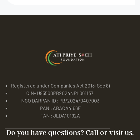
Registered under Companies Act 2013 (Sec 8)
CIN- U85500PB2024NPL061137
NGO DARPAN ID : PB/2024/0407003
PAN : ABACA4166F
TAN : JLDA10192A
Do you have questions? Call or visit us.