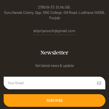
2780/B-37, St.No.5B,
Guru Nanak Colony, Opp. GNE College, Gill Road, Ludhiana 141006,
Punjab
atipriyesoch@gmail.com
Newsletter
Get latest news & update
SUBCRIBE