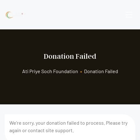
Donation Failed
Ati Priye Soch Foundation
•
Donation Failed
We're sorry, your donation failed to process. Please try
again or contact site support.