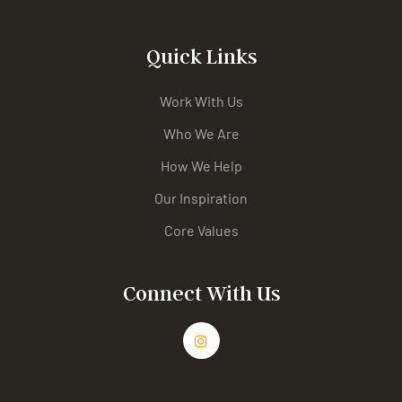
Quick Links
Work With Us
Who We Are
How We Help
Our Inspiration
Core Values
Connect With Us