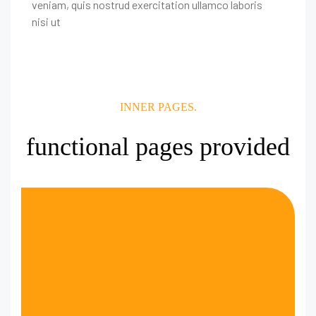
veniam, quis nostrud exercitation ullamco laboris
nisi ut
INNER PAGES.
functional pages provided