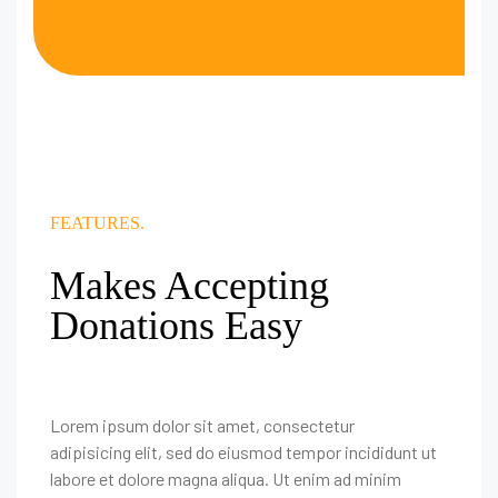
FEATURES.
Makes Accepting
Donations Easy
Lorem ipsum dolor sit amet, consectetur
adipisicing elit, sed do eiusmod tempor incididunt ut
labore et dolore magna aliqua. Ut enim ad minim