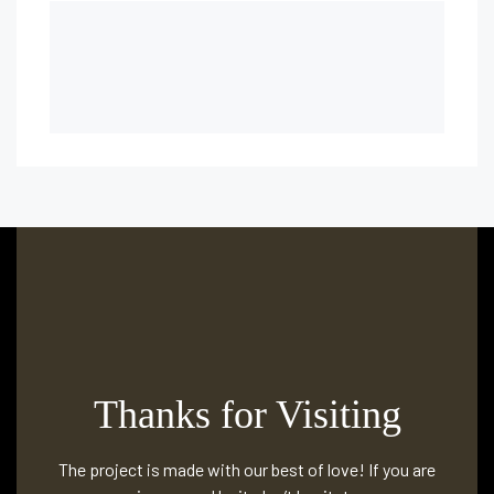
Thanks for Visiting
The project is made with our best of love! If you are