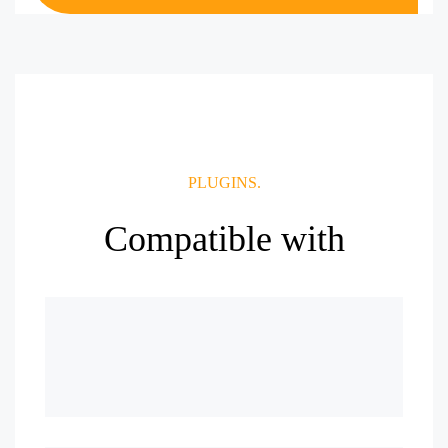
PLUGINS.
Compatible with