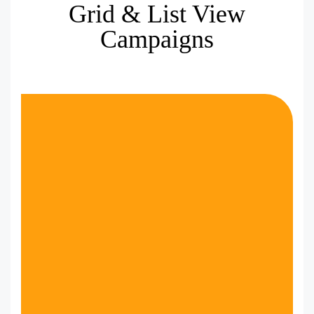
Grid & List View
Campaigns
VIEW DEMO