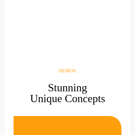
DEMOS.
Stunning
Unique Concepts