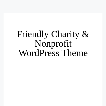
Friendly Charity &
Nonprofit
WordPress Theme